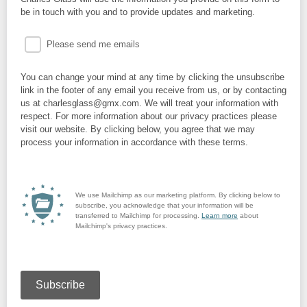
be in touch with you and to provide updates and marketing.
Please send me emails
You can change your mind at any time by clicking the unsubscribe
link in the footer of any email you receive from us, or by contacting
us at charlesglass@gmx.com. We will treat your information with
respect. For more information about our privacy practices please
visit our website. By clicking below, you agree that we may
process your information in accordance with these terms.
We use Mailchimp as our marketing platform. By clicking below to
subscribe, you acknowledge that your information will be
transferred to Mailchimp for processing.
Learn more
about
Mailchimp's privacy practices.