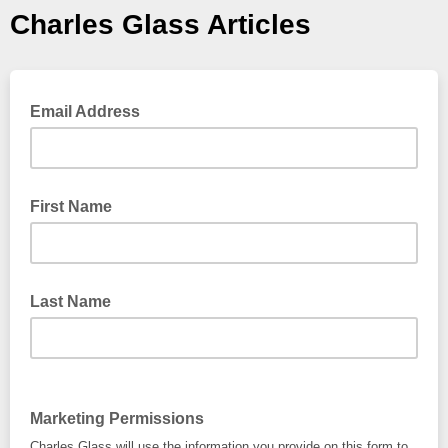
Charles Glass Articles
Email Address
First Name
Last Name
Marketing Permissions
Charles Glass will use the information you provide on this form to